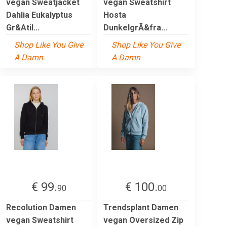
vegan Sweatjacket
vegan Sweatshirt
Dahlia Eukalyptus
Hosta
Gr&Atil...
DunkelgrÃ&fra...
Shop Like You Give
Shop Like You Give
A Damn
A Damn
€ 99.
€ 100.
90
00
Recolution Damen
Trendsplant Damen
vegan Sweatshirt
vegan Oversized Zip