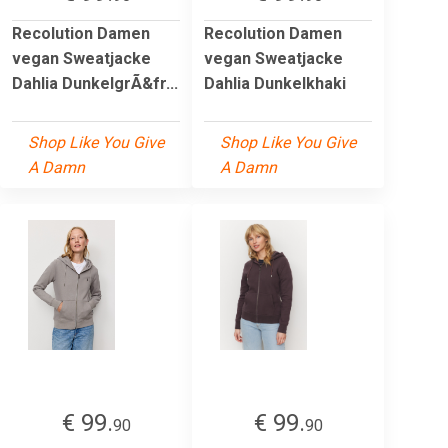
Recolution Damen
Recolution Damen
vegan Sweatjacke
vegan Sweatjacke
Dahlia DunkelgrÃ&fr...
Dahlia Dunkelkhaki
Shop Like You Give
Shop Like You Give
A Damn
A Damn
€ 99.
€ 99.
90
90