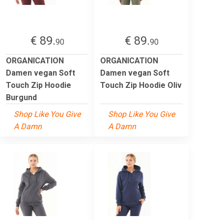
€ 89.
€ 89.
90
90
ORGANICATION
ORGANICATION
Damen vegan Soft
Damen vegan Soft
Touch Zip Hoodie
Touch Zip Hoodie Oliv
Burgund
Shop Like You Give
Shop Like You Give
A Damn
A Damn