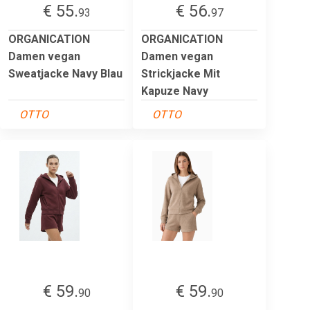
€ 55.
€ 56.
93
97
ORGANICATION
ORGANICATION
Damen vegan
Damen vegan
Sweatjacke Navy Blau
Strickjacke Mit
Kapuze Navy
OTTO
OTTO
€ 59.
€ 59.
90
90