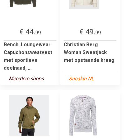
€ 44.
€ 49.
99
99
Bench. Loungewear
Christian Berg
Capuchonsweatvest
Woman Sweatjack
met sportieve
met opstaande kraag
deelnaad, ...
Meerdere shops
Sneakin NL