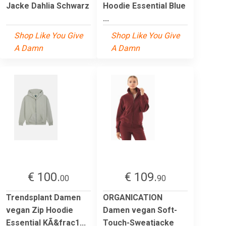
Jacke Dahlia Schwarz
Hoodie Essential Blue
...
Shop Like You Give
Shop Like You Give
A Damn
A Damn
€ 100.
€ 109.
00
90
Trendsplant Damen
ORGANICATION
vegan Zip Hoodie
Damen vegan Soft-
Essential KÃ&frac1...
Touch-Sweatjacke