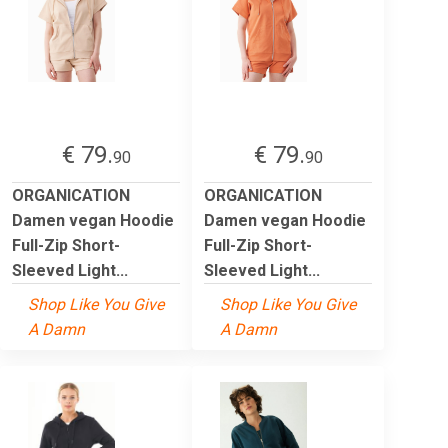
€ 79.
€ 79.
90
90
ORGANICATION
ORGANICATION
Damen vegan Hoodie
Damen vegan Hoodie
Full-Zip Short-
Full-Zip Short-
Sleeved Light...
Sleeved Light...
Shop Like You Give
Shop Like You Give
A Damn
A Damn