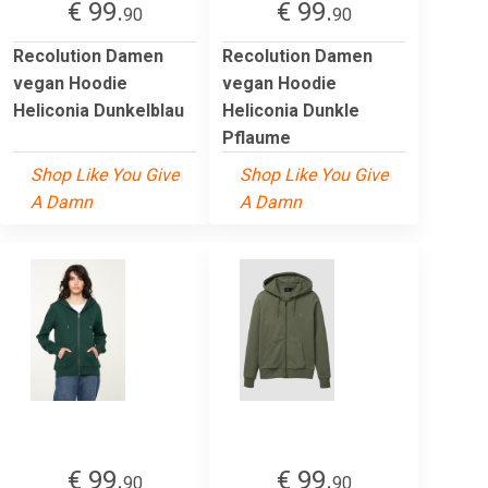
€ 99.
€ 99.
90
90
Recolution Damen
Recolution Damen
vegan Hoodie
vegan Hoodie
Heliconia Dunkelblau
Heliconia Dunkle
Pflaume
Shop Like You Give
Shop Like You Give
A Damn
A Damn
€ 99.
€ 99.
90
90