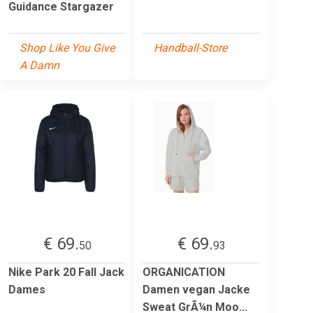
Guidance Stargazer
Shop Like You Give
Handball-Store
A Damn
€ 69.
€ 69.
50
93
Nike Park 20 Fall Jack
ORGANICATION
Dames
Damen vegan Jacke
Sweat GrÃ¼n Moo...