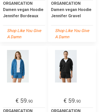
ORGANICATION
ORGANICATION
Damen vegan Hoodie
Damen vegan Hoodie
Jennifer Bordeaux
Jennifer Gravel
Shop Like You Give
Shop Like You Give
A Damn
A Damn
€ 59.
€ 59.
90
90
ORGANICATION
ORGANICATION