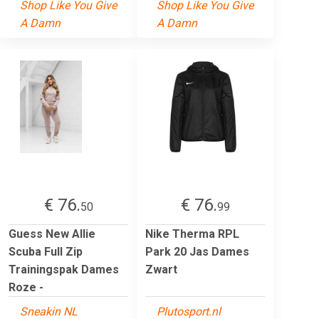
Shop Like You Give
Shop Like You Give
A Damn
A Damn
€ 76.
€ 76.
50
99
Guess New Allie
Nike Therma RPL
Scuba Full Zip
Park 20 Jas Dames
Trainingspak Dames
Zwart
Roze -
Sneakin NL
Plutosport.nl