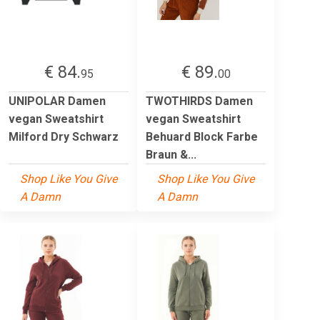
€ 84.
€ 89.
95
00
UNIPOLAR Damen
TWOTHIRDS Damen
vegan Sweatshirt
vegan Sweatshirt
Milford Dry Schwarz
Behuard Block Farbe
Braun &...
Shop Like You Give
Shop Like You Give
A Damn
A Damn