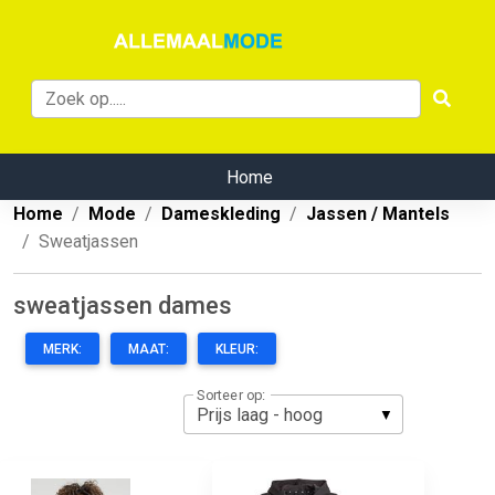
Home
Home
Mode
Dameskleding
Jassen / Mantels
Sweatjassen
sweatjassen dames
MERK:
MAAT:
KLEUR:
Sorteer op: