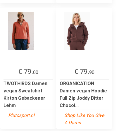
€ 79.
€ 79.
00
90
TWOTHIRDS Damen
ORGANICATION
vegan Sweatshirt
Damen vegan Hoodie
Kirton Gebackener
Full Zip Joddy Bitter
Lehm
Chocol...
Plutosport.nl
Shop Like You Give
A Damn