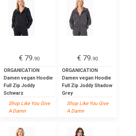
€ 79.
€ 79.
90
90
ORGANICATION
ORGANICATION
Damen vegan Hoodie
Damen vegan Hoodie
Full Zip Joddy
Full Zip Joddy Shadow
Schwarz
Grey
Shop Like You Give
Shop Like You Give
A Damn
A Damn