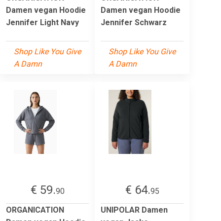
Damen vegan Hoodie
Damen vegan Hoodie
Jennifer Light Navy
Jennifer Schwarz
Shop Like You Give
Shop Like You Give
A Damn
A Damn
€ 59.
€ 64.
90
95
ORGANICATION
UNIPOLAR Damen