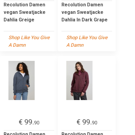
Recolution Damen
Recolution Damen
vegan Sweatjacke
vegan Sweatjacke
Dahlia Greige
Dahlia In Dark Grape
Shop Like You Give
Shop Like You Give
A Damn
A Damn
€ 99.
€ 99.
90
90
Recolution Damen
Recolution Damen