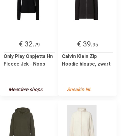
€ 32.
€ 39.
79
95
Only Play Onpjetta Hn
Calvin Klein Zip
Fleece Jck - Noos
Hoodie blouse, zwart
Meerdere shops
Sneakin NL