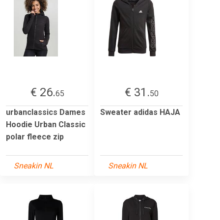
€ 26.
€ 31.
65
50
urbanclassics Dames
Sweater adidas HAJA
Hoodie Urban Classic
polar fleece zip
Sneakin NL
Sneakin NL