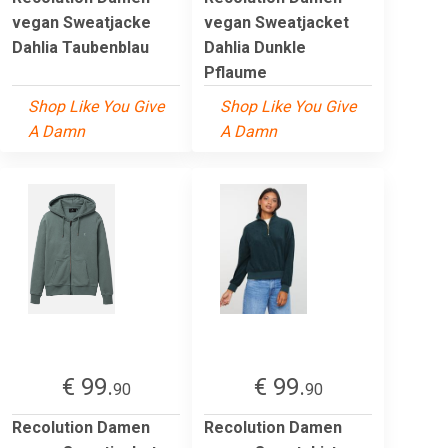
vegan Sweatjacke
vegan Sweatjacket
Dahlia Taubenblau
Dahlia Dunkle
Pflaume
Shop Like You Give
Shop Like You Give
A Damn
A Damn
€ 99.
€ 99.
90
90
Recolution Damen
Recolution Damen