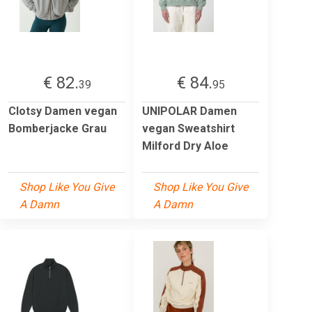
€ 82.
€ 84.
39
95
Clotsy Damen vegan
UNIPOLAR Damen
Bomberjacke Grau
vegan Sweatshirt
Milford Dry Aloe
Shop Like You Give
Shop Like You Give
A Damn
A Damn