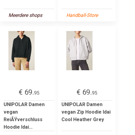
Meerdere shops
Handball-Store
€ 69.
€ 69.
95
95
UNIPOLAR Damen
UNIPOLAR Damen
vegan
vegan Zip Hoodie Idai
ReiÃŸverschluss
Cool Heather Grey
Hoodie Idai...