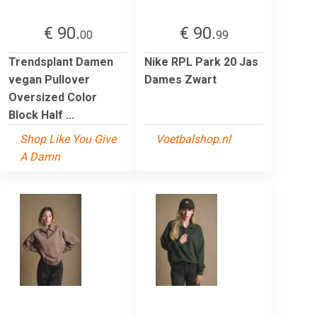
€ 90.
€ 90.
00
99
Trendsplant Damen
Nike RPL Park 20 Jas
vegan Pullover
Dames Zwart
Oversized Color
Block Half ...
Shop Like You Give
Voetbalshop.nl
A Damn