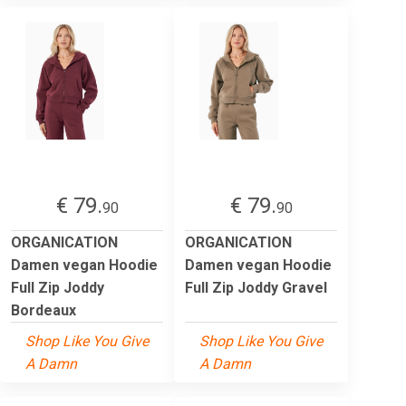
€ 79.
€ 79.
90
90
ORGANICATION
ORGANICATION
Damen vegan Hoodie
Damen vegan Hoodie
Full Zip Joddy
Full Zip Joddy Gravel
Bordeaux
Shop Like You Give
Shop Like You Give
A Damn
A Damn