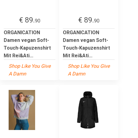
€ 89.
€ 89.
90
90
ORGANICATION
ORGANICATION
Damen vegan Soft-
Damen vegan Soft-
Touch-Kapuzenshirt
Touch-Kapuzenshirt
Mit Rei&Ati...
Mit Rei&Ati...
Shop Like You Give
Shop Like You Give
A Damn
A Damn