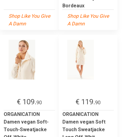
Bordeaux
Shop Like You Give
Shop Like You Give
A Damn
A Damn
€ 109.
€ 119.
90
90
ORGANICATION
ORGANICATION
Damen vegan Soft-
Damen vegan Soft
Touch-Sweatjacke
Touch Sweatjacke