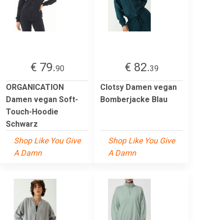
€ 79.
€ 82.
90
39
ORGANICATION
Clotsy Damen vegan
Damen vegan Soft-
Bomberjacke Blau
Touch-Hoodie
Schwarz
Shop Like You Give
Shop Like You Give
A Damn
A Damn