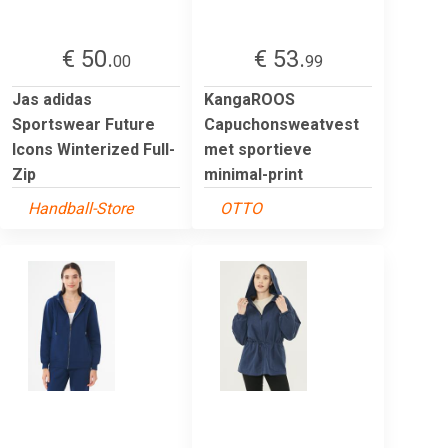
€ 50.
€ 53.
00
99
Jas adidas
KangaROOS
Sportswear Future
Capuchonsweatvest
Icons Winterized Full-
met sportieve
Zip
minimal-print
Handball-Store
OTTO