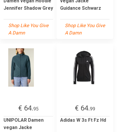
Damen vegan Hoodie
vegan Jacke
Jennifer Shadow Grey
Guidance Schwarz
Shop Like You Give
Shop Like You Give
A Damn
A Damn
€ 64.
€ 64.
95
99
UNIPOLAR Damen
Adidas W 3s Ft Fz Hd
vegan Jacke