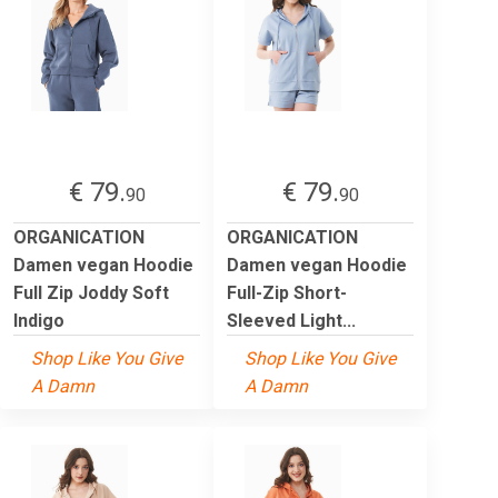
€ 79.
€ 79.
90
90
ORGANICATION
ORGANICATION
Damen vegan Hoodie
Damen vegan Hoodie
Full Zip Joddy Soft
Full-Zip Short-
Indigo
Sleeved Light...
Shop Like You Give
Shop Like You Give
A Damn
A Damn