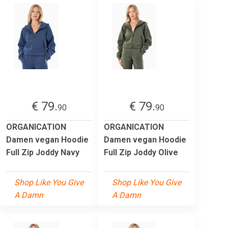
€ 79.
€ 79.
90
90
ORGANICATION
ORGANICATION
Damen vegan Hoodie
Damen vegan Hoodie
Full Zip Joddy Navy
Full Zip Joddy Olive
Shop Like You Give
Shop Like You Give
A Damn
A Damn