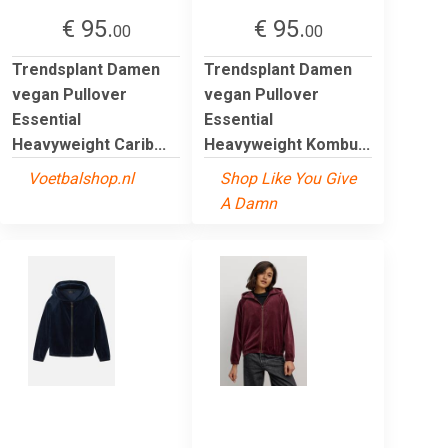
€ 95.
€ 95.
00
00
Trendsplant Damen
Trendsplant Damen
vegan Pullover
vegan Pullover
Essential
Essential
Heavyweight Carib...
Heavyweight Kombu...
Voetbalshop.nl
Shop Like You Give
A Damn