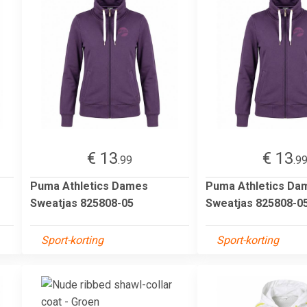
€ 13
€ 13
.99
.9
Puma Athletics Dames
Puma Athletics Da
Sweatjas 825808-05
Sweatjas 825808-0
Sport-korting
Sport-korting