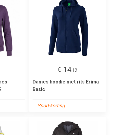
€ 14
9
.12
mes
Dames hoodie met rits Erima
5
Basic
Sport-korting