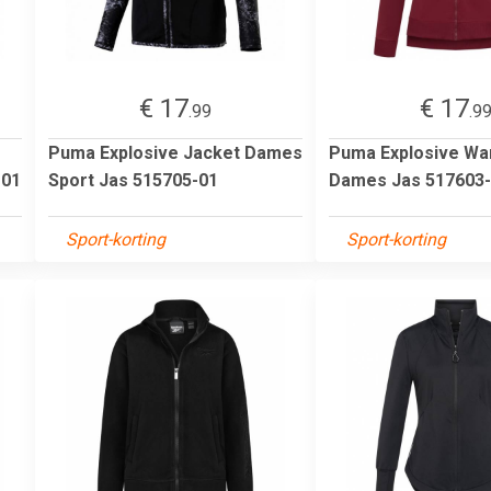
€ 17
€ 17
.99
.9
Puma Explosive Jacket Dames
Puma Explosive W
-01
Sport Jas 515705-01
Dames Jas 517603
Sport-korting
Sport-korting