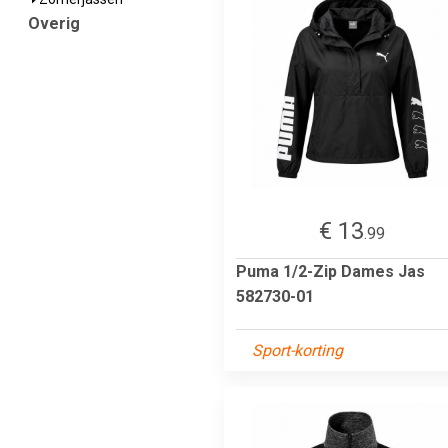
Overig
€ 13
.99
Puma 1/2-Zip Dames Jas
582730-01
Sport-korting