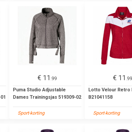
€ 11
€ 11
.99
.9
Puma Studio Adjustable
Lotto Velour Retro
-01
Dames Trainingsjas 519309-02
B21041158
Sport-korting
Sport-korting