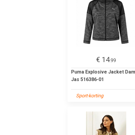
€ 14
.99
Puma Explosive Jacket Da
Jas 516386-01
Sport-korting