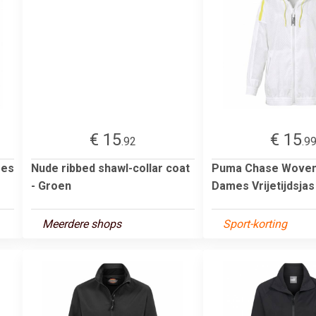
€ 15
€ 15
.92
.9
mes
Nude ribbed shawl-collar coat
Puma Chase Woven
- Groen
Dames Vrijetijdsja
Meerdere shops
Sport-korting