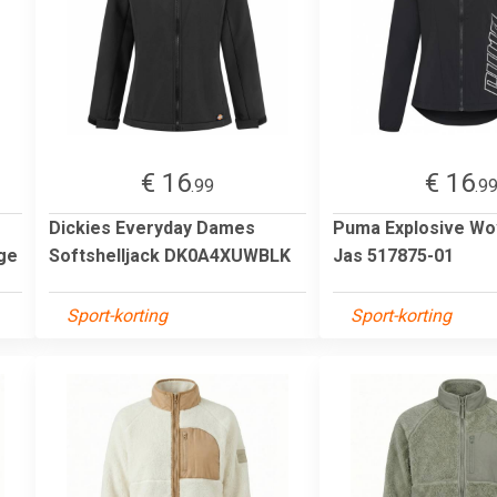
€ 16
€ 16
.99
.9
Dickies Everyday Dames
Puma Explosive W
ge
Softshelljack DK0A4XUWBLK
Jas 517875-01
Sport-korting
Sport-korting