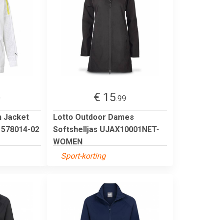
€ 15
9
.99
 Jacket
Lotto Outdoor Dames
s 578014-02
Softshelljas UJAX10001NET-
WOMEN
Sport-korting