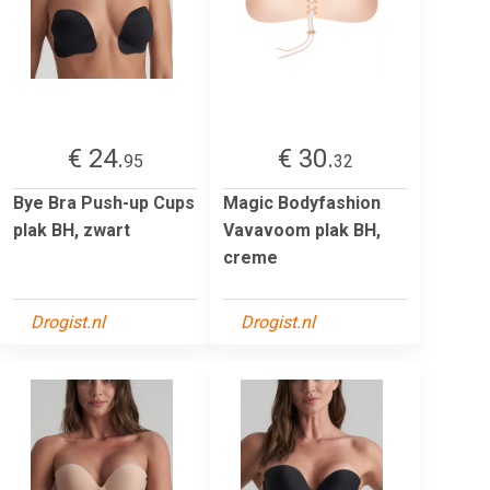
€ 24.
€ 30.
95
32
Bye Bra Push-up Cups
Magic Bodyfashion
plak BH, zwart
Vavavoom plak BH,
creme
Drogist.nl
Drogist.nl