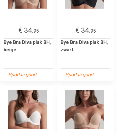
€ 34.
€ 34.
95
95
Bye Bra Diva plak BH,
Bye Bra Diva plak BH,
beige
zwart
Sport is good
Sport is good