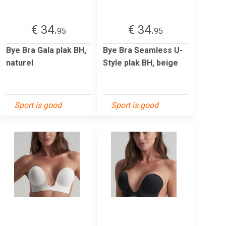
€ 34.
€ 34.
95
95
Bye Bra Gala plak BH,
Bye Bra Seamless U-
naturel
Style plak BH, beige
Sport is good
Sport is good