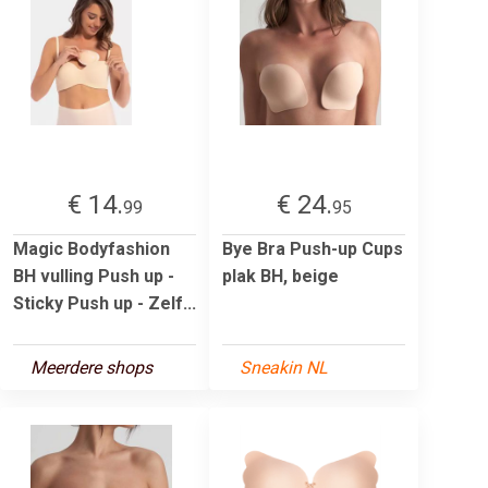
€ 14.
€ 24.
99
95
Magic Bodyfashion
Bye Bra Push-up Cups
BH vulling Push up -
plak BH, beige
Sticky Push up - Zelf...
Meerdere shops
Sneakin NL