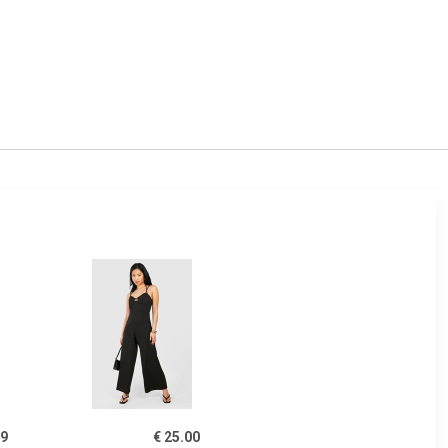
49
€ 25.00