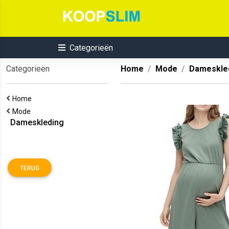
Categorieën
Categorieën
Home
Mode
Dameskle
Home
Mode
Dameskleding
TERUG