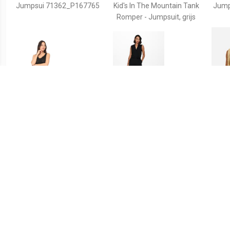
Jumpsui 71362_P167765
Kid's In The Mountain Tank
Jump
Romper - Jumpsuit, grijs
€ 27.99
€ 34.99
Jumpsui 71337_P167677
Jacqueline de Yong
Ma
Jdyhoney s/l jumpsuit jrs
Sh
rpt