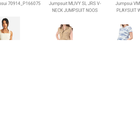
sui 70914_P166075
Jumpsuit MLIVY SL JRS V-
Jumpsui V
NECK JUMPSUIT NOOS
PLAYSUIT 
€ 15.00
€ 11.99
€ 12.
ternity Sleeveless
Jumpsui -
Jumpsu
ort Unitard, Cream