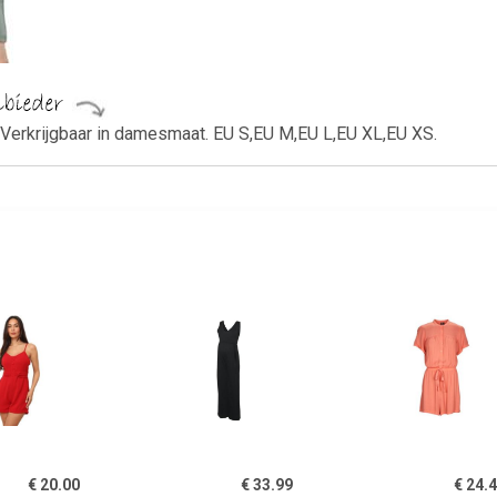
Verkrijgbaar in damesmaat. EU S,EU M,EU L,EU XL,EU XS.
€ 20.00
€ 33.99
€ 24.