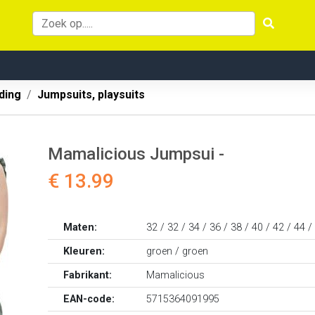
ding
Jumpsuits, playsuits
Mamalicious Jumpsui -
€ 13.99
Maten:
32 / 32 / 34 / 36 / 38 / 40 / 42 / 44 /
Kleuren:
groen / groen
Fabrikant:
Mamalicious
EAN-code:
5715364091995