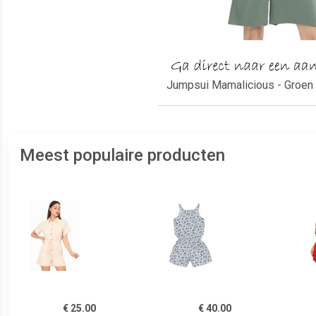
Jumpsui Mamalicious - Groen 
Meest populaire producten
€ 25.00
€ 40.00