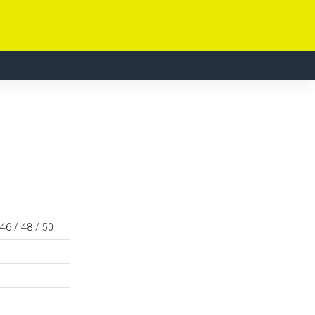
 46 / 48 / 50