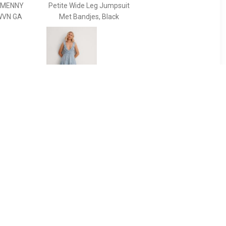
MMENNY
Petite Wide Leg Jumpsuit
WVN GA
Met Bandjes, Black
99
€ 23.99
i -
Loose fit playsuit met
stippenprint en
rugdecolleté