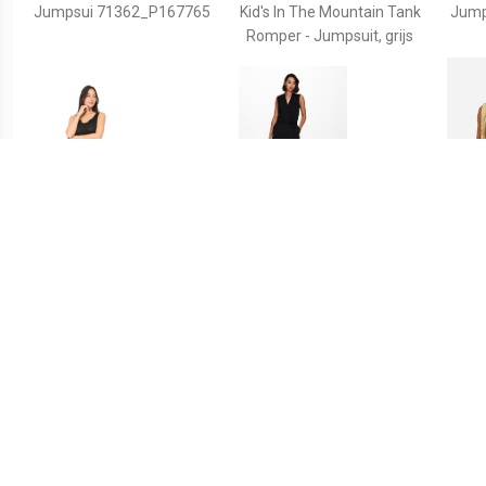
Jumpsui 71362_P167765
Kid's In The Mountain Tank
Jump
Romper - Jumpsuit, grijs
€ 27.99
€ 34.99
Jumpsui 71337_P167677
Jacqueline de Yong
Ma
Jdyhoney s/l jumpsuit jrs
Sh
rpt