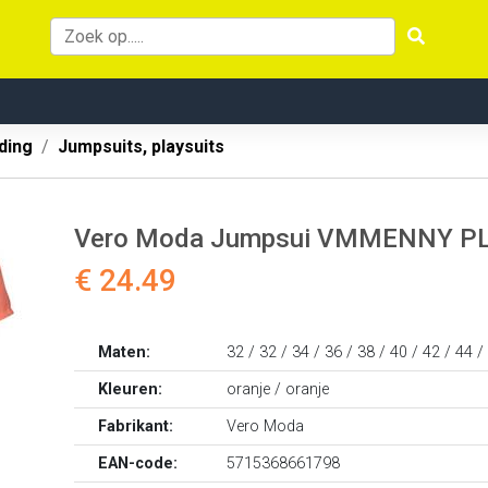
ding
Jumpsuits, playsuits
Vero Moda Jumpsui VMMENNY P
€ 24.49
Maten:
32 / 32 / 34 / 36 / 38 / 40 / 42 / 44 /
Kleuren:
oranje / oranje
Fabrikant:
Vero Moda
EAN-code:
5715368661798