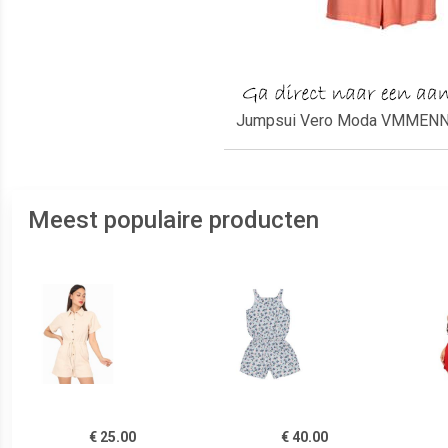
Jumpsui Vero Moda VMMENNY 
Meest populaire producten
€ 25.00
€ 40.00