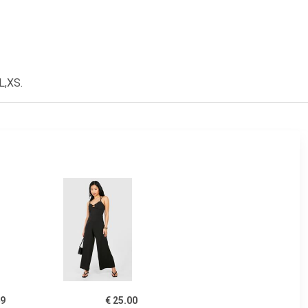
L,XS.
49
€ 25.00