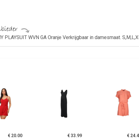
PLAYSUIT WVN GA Oranje Verkrijgbaar in damesmaat. S,M,L,X
€ 20.00
€ 33.99
€ 24.