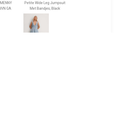
MMENNY
Petite Wide Leg Jumpsuit
WVN GA
Met Bandjes, Black
99
€ 23.99
i -
Loose fit playsuit met
stippenprint en
rugdecolleté