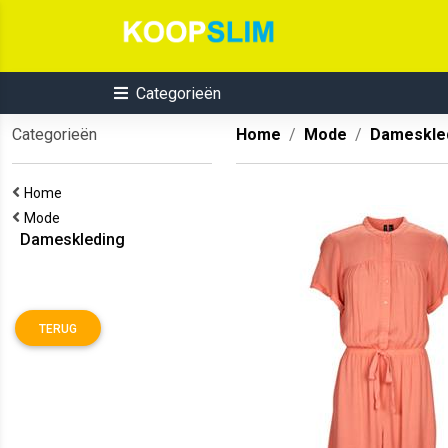
Categorieën
Categorieën
Home
Mode
Dameskle
Home
Mode
Dameskleding
TERUG