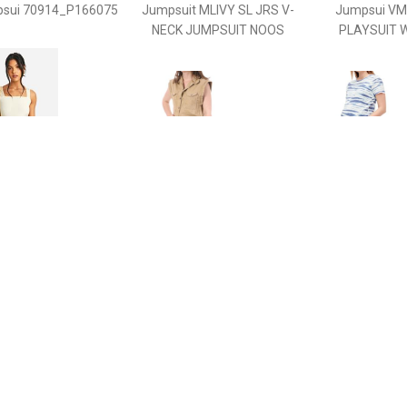
sui 70914_P166075
Jumpsuit MLIVY SL JRS V-
Jumpsui V
NECK JUMPSUIT NOOS
PLAYSUIT 
€ 15.00
€ 11.99
€ 12.
ternity Sleeveless
Jumpsui -
Jumpsu
ort Unitard, Cream