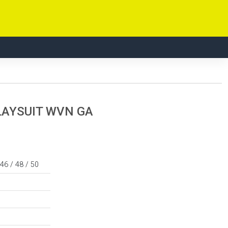
LAYSUIT WVN GA
 46 / 48 / 50