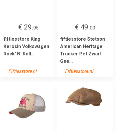
€ 29.
€ 49.
95
00
fiftiesstore King
fiftiesstore Stetson
Kerosin Volkswagen
American Heritage
Rock' N' Roll...
Trucker Pet Zwart
Gee...
Fiftiesstore.nl
Fiftiesstore.nl