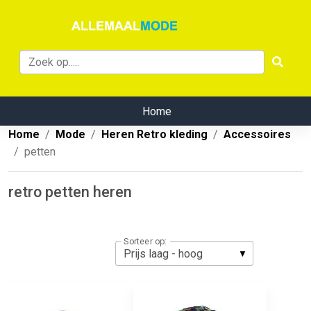
Home
Home
Mode
Heren Retro kleding
Accessoires
petten
retro petten heren
Sorteer op: