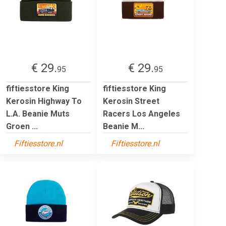
€ 29.
€ 29.
95
95
fiftiesstore King
fiftiesstore King
Kerosin Highway To
Kerosin Street
L.A. Beanie Muts
Racers Los Angeles
Groen ...
Beanie M...
Fiftiesstore.nl
Fiftiesstore.nl