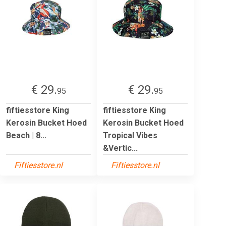
€ 29.
€ 29.
95
95
fiftiesstore King
fiftiesstore King
Kerosin Bucket Hoed
Kerosin Bucket Hoed
Beach | 8...
Tropical Vibes
&Vertic...
Fiftiesstore.nl
Fiftiesstore.nl