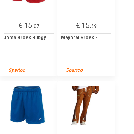
€ 15.
€ 15.
07
39
Joma Broek Rubgy
Mayoral Broek -
Spartoo
Spartoo