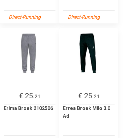
Direct-Running
Direct-Running
€ 25.
€ 25.
21
21
Erima Broek 2102506
Errea Broek Milo 3.0
Ad