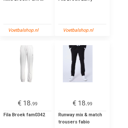
Voetbalshop.nl
Voetbalshop.nl
€ 18.
€ 18.
99
99
Fila Broek fam0342
Runway mix & match
trousers fabio