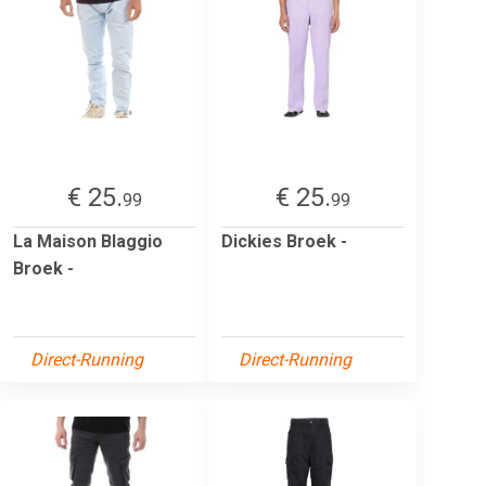
€ 25.
€ 25.
99
99
La Maison Blaggio
Dickies Broek -
Broek -
Direct-Running
Direct-Running