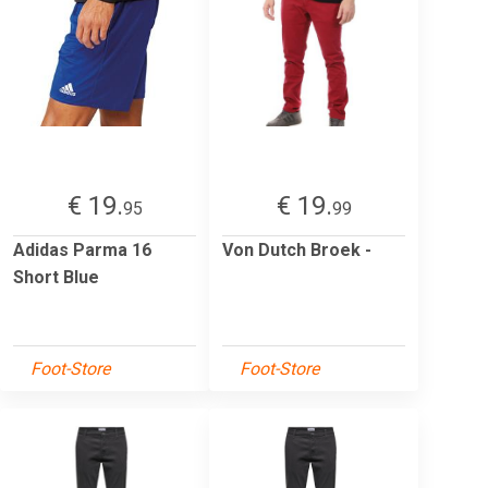
€ 19.
€ 19.
95
99
Adidas Parma 16
Von Dutch Broek -
Short Blue
Foot-Store
Foot-Store