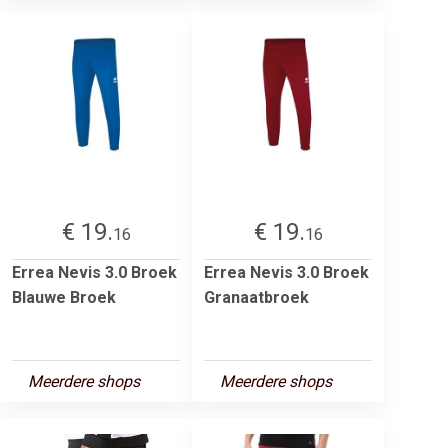
€ 19.
€ 19.
16
16
Errea Nevis 3.0 Broek
Errea Nevis 3.0 Broek
Blauwe Broek
Granaatbroek
Meerdere shops
Meerdere shops