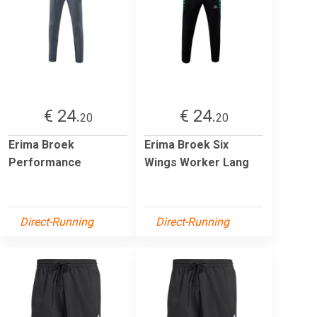
€ 24.
€ 24.
20
20
Erima Broek
Erima Broek Six
Performance
Wings Worker Lang
Direct-Running
Direct-Running