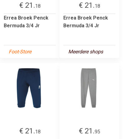
€ 21.
€ 21.
18
18
Errea Broek Penck
Errea Broek Penck
Bermuda 3/4 Jr
Bermuda 3/4 Jr
Foot-Store
Meerdere shops
€ 21.
€ 21.
18
95