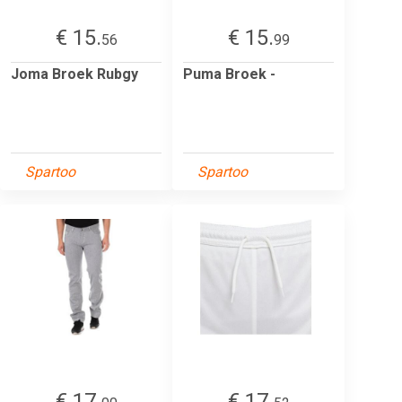
€ 15.
€ 15.
56
99
Joma Broek Rubgy
Puma Broek -
Spartoo
Spartoo
€ 17.
€ 17.