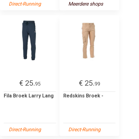
Direct-Running
Meerdere shops
€ 25.
€ 25.
95
99
Fila Broek Larry Lang
Redskins Broek -
Direct-Running
Direct-Running