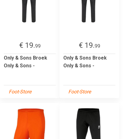
€ 19.
€ 19.
99
99
Only & Sons Broek
Only & Sons Broek
Only & Sons -
Only & Sons -
Foot-Store
Foot-Store