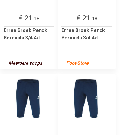
€ 21.
€ 21.
18
18
Errea Broek Penck
Errea Broek Penck
Bermuda 3/4 Ad
Bermuda 3/4 Ad
Meerdere shops
Foot-Store