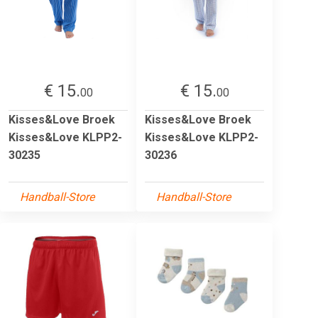
€ 15.
€ 15.
00
00
Kisses&Love Broek
Kisses&Love Broek
Kisses&Love KLPP2-
Kisses&Love KLPP2-
30235
30236
Handball-Store
Handball-Store