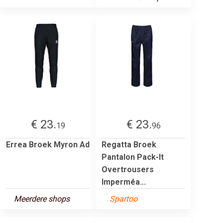
€ 23.
€ 23.
19
96
Errea Broek Myron Ad
Regatta Broek
Pantalon Pack-It
Overtrousers
Imperméa...
Meerdere shops
Spartoo