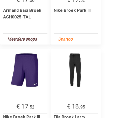
00
52
Armand Basi Broek
Nike Broek Park III
AGH0025-TAL
Meerdere shops
Spartoo
€ 17.
€ 18.
52
95
Nike Broek Park III
Fila Broek Larry