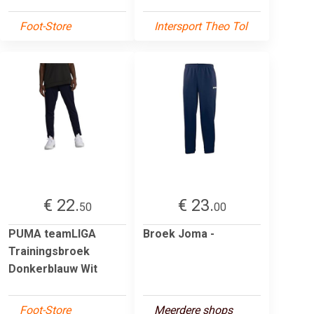
Foot-Store
Intersport Theo Tol
€ 22.
€ 23.
50
00
PUMA teamLIGA
Broek Joma -
Trainingsbroek
Donkerblauw Wit
Foot-Store
Meerdere shops