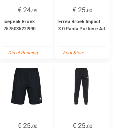
€ 24.
€ 25.
99
00
Icepeak Broek
Errea Broek Impact
757503522I990
3.0 Panta Portiere Ad
Direct-Running
Foot-Store
€ 25.
€ 25.
00
00