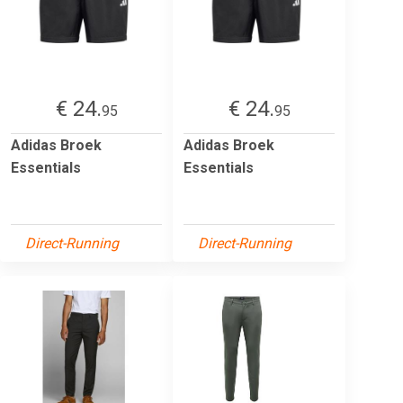
€ 24.
€ 24.
95
95
Adidas Broek
Adidas Broek
Essentials
Essentials
Direct-Running
Direct-Running