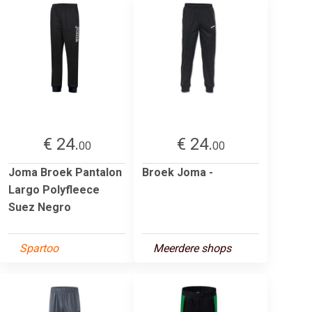
€ 24.
€ 24.
00
00
Joma Broek Pantalon
Broek Joma -
Largo Polyfleece
Suez Negro
Spartoo
Meerdere shops