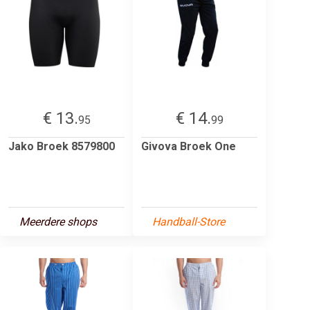
€ 13.
€ 14.
95
99
Jako Broek 8579800
Givova Broek One
Meerdere shops
Handball-Store