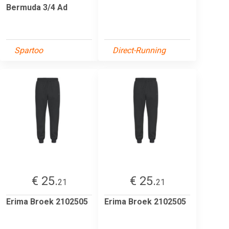
Bermuda 3/4 Ad
Spartoo
Direct-Running
€ 25.
€ 25.
21
21
Erima Broek 2102505
Erima Broek 2102505