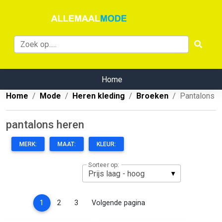
Home
Home
Mode
Heren kleding
Broeken
Pantalons
pantalons heren
MERK:
MAAT:
KLEUR:
Sorteer op:
(current)
1
2
3
Volgende pagina