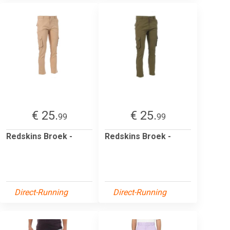
€ 25.
€ 25.
99
99
Redskins Broek -
Redskins Broek -
Direct-Running
Direct-Running