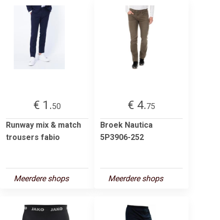
€ 1.
€ 4.
50
75
Runway mix & match
Broek Nautica
trousers fabio
5P3906-252
Meerdere shops
Meerdere shops