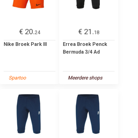
€ 20.
€ 21.
24
18
Nike Broek Park III
Errea Broek Penck
Bermuda 3/4 Ad
Spartoo
Meerdere shops