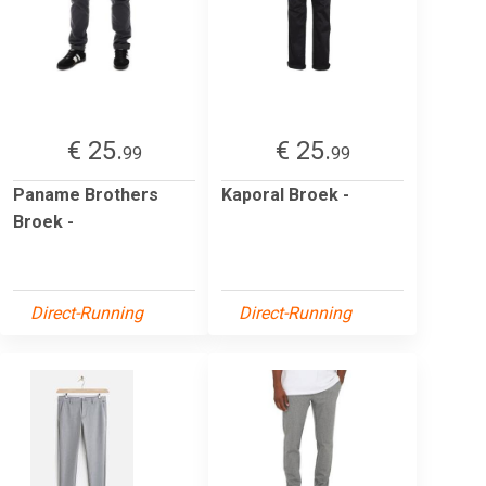
€ 25.
€ 25.
99
99
Paname Brothers
Kaporal Broek -
Broek -
Direct-Running
Direct-Running