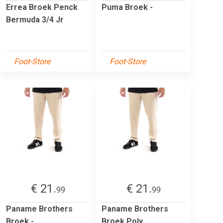
Errea Broek Penck
Puma Broek -
Bermuda 3/4 Jr
Foot-Store
Foot-Store
€ 21.
€ 21.
99
99
Paname Brothers
Paname Brothers
Broek -
Broek Poly