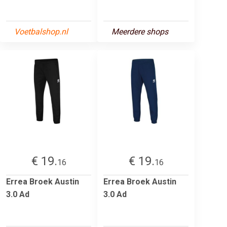
Voetbalshop.nl
Meerdere shops
€ 19.
€ 19.
16
16
Errea Broek Austin
Errea Broek Austin
3.0 Ad
3.0 Ad