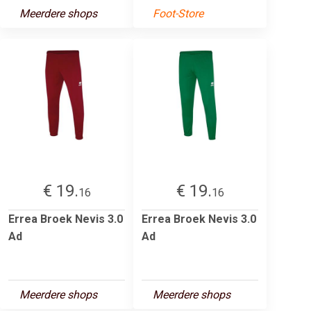
Meerdere shops
Foot-Store
€ 19.
€ 19.
16
16
Errea Broek Nevis 3.0
Errea Broek Nevis 3.0
Ad
Ad
Meerdere shops
Meerdere shops