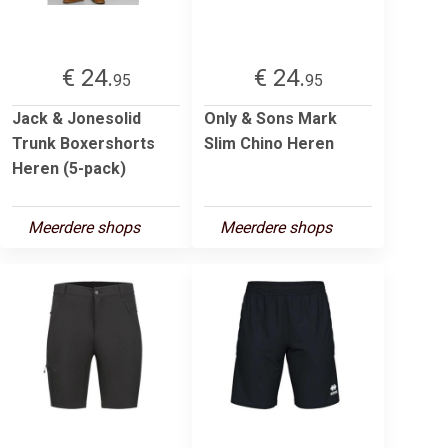
€ 24.
€ 24.
95
95
Jack & Jonesolid
Only & Sons Mark
Trunk Boxershorts
Slim Chino Heren
Heren (5-pack)
Meerdere shops
Meerdere shops