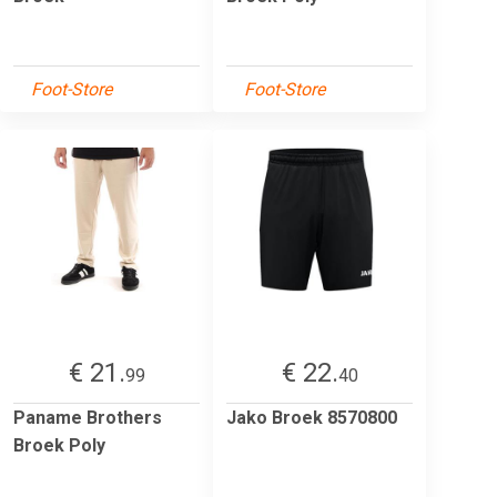
Foot-Store
Foot-Store
€ 21.
€ 22.
99
40
Paname Brothers
Jako Broek 8570800
Broek Poly