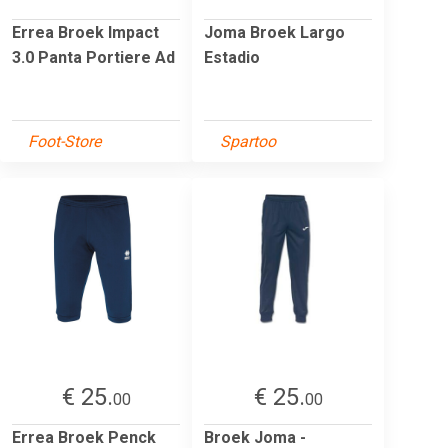
Errea Broek Impact
Joma Broek Largo
3.0 Panta Portiere Ad
Estadio
Foot-Store
Spartoo
€ 25.
€ 25.
00
00
Errea Broek Penck
Broek Joma -