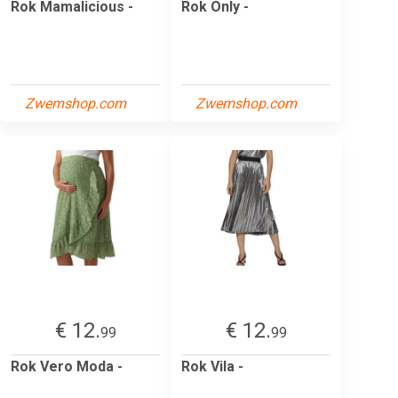
Rok Mamalicious -
Rok Only -
Zwemshop.com
Zwemshop.com
€ 12.
€ 12.
99
99
Rok Vero Moda -
Rok Vila -