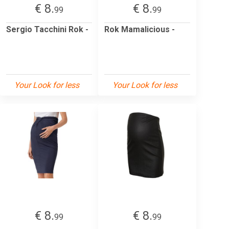
€ 8.
€ 8.
99
99
Sergio Tacchini Rok -
Rok Mamalicious -
Your Look for less
Your Look for less
€ 8.
€ 8.
99
99