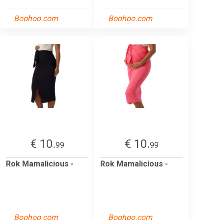
Boohoo.com
Boohoo.com
€ 10.
€ 10.
99
99
Rok Mamalicious -
Rok Mamalicious -
Boohoo.com
Boohoo.com