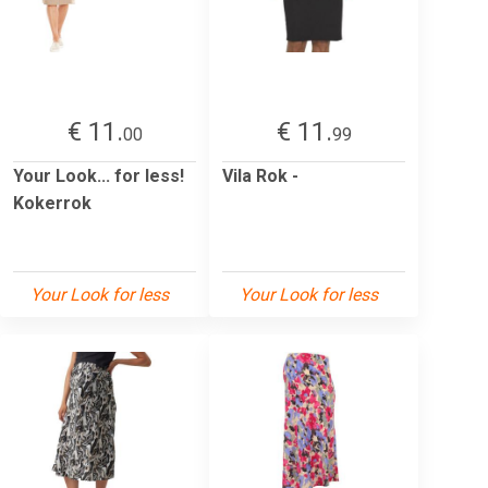
€ 11.
€ 11.
00
99
Your Look... for less!
Vila Rok -
Kokerrok
Your Look for less
Your Look for less