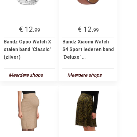
€ 12.
€ 12.
99
99
Bandz Oppo Watch X
Bandz Xiaomi Watch
stalen band 'Classic'
S4 Sport lederen band
(zilver)
'Deluxe' ...
Meerdere shops
Meerdere shops