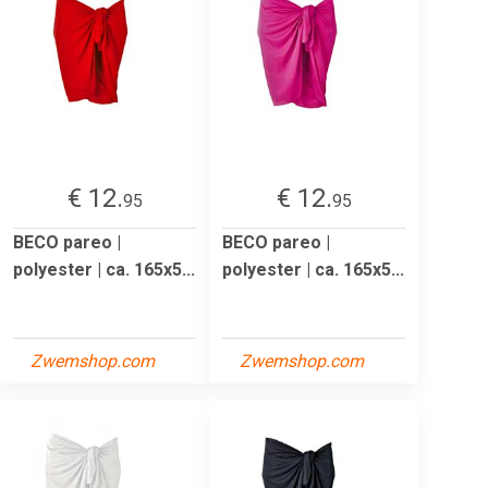
€ 12.
€ 12.
95
95
BECO pareo |
BECO pareo |
polyester | ca. 165x5...
polyester | ca. 165x5...
Zwemshop.com
Zwemshop.com