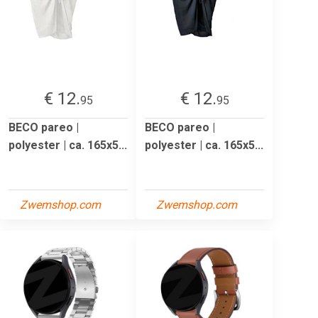
€ 12.
€ 12.
95
95
BECO pareo |
BECO pareo |
polyester | ca. 165x5...
polyester | ca. 165x5...
Zwemshop.com
Zwemshop.com