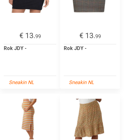
€ 13.
€ 13.
99
99
Rok JDY -
Rok JDY -
Sneakin NL
Sneakin NL