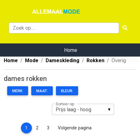
Home
Home
Mode
Dameskleding
Rokken
Overig
dames rokken
MERK:
MAAT:
KLEUR:
Sorteer op:
(current)
1
2
3
Volgende pagina