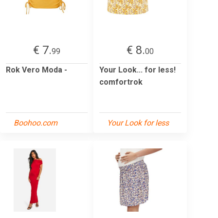
€ 7.
€ 8.
99
00
Rok Vero Moda -
Your Look... for less!
comfortrok
Boohoo.com
Your Look for less