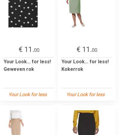
€ 11.
€ 11.
00
00
Your Look... for less!
Your Look... for less!
Geweven rok
Kokerrok
Your Look for less
Your Look for less