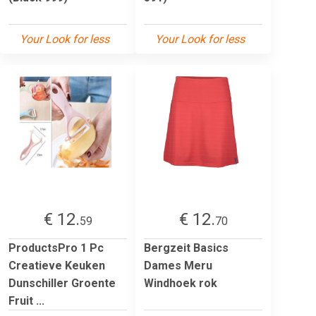
Your Look for less
Your Look for less
€ 12.
€ 12.
59
70
ProductsPro 1 Pc
Bergzeit Basics
Creatieve Keuken
Dames Meru
Dunschiller Groente
Windhoek rok
Fruit ...