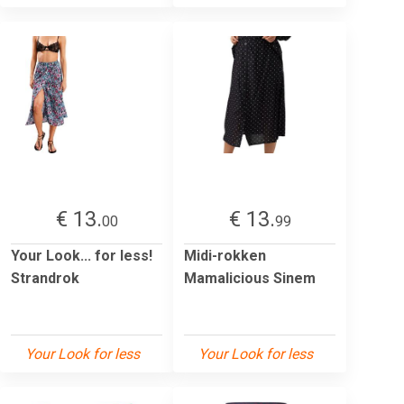
€ 13.
€ 13.
00
99
Your Look... for less!
Midi-rokken
Strandrok
Mamalicious Sinem
Your Look for less
Your Look for less