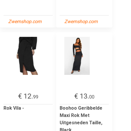
Zwemshop.com
Zwemshop.com
€ 12.
€ 13.
99
00
Rok Vila -
Boohoo Geribbelde
Maxi Rok Met
Uitgesneden Taille,
Black