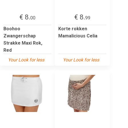
€ 8.
€ 8.
00
99
Boohoo
Korte rokken
Zwangerschap
Mamalicious Celia
Strakke Maxi Rok,
Red
Your Look for less
Your Look for less