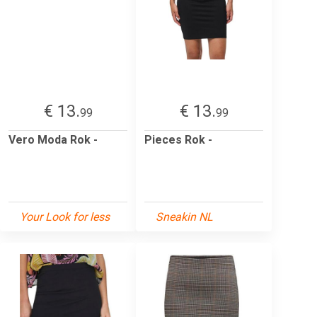
€ 13.
€ 13.
99
99
Vero Moda Rok -
Pieces Rok -
Your Look for less
Sneakin NL