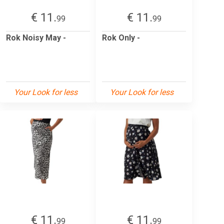
€ 11.
€ 11.
99
99
Rok Noisy May -
Rok Only -
Your Look for less
Your Look for less
€ 11.
€ 11.
99
99