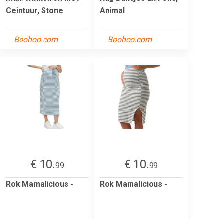
Ceintuur, Stone
Animal
Boohoo.com
Boohoo.com
€ 10.
€ 10.
99
99
Rok Mamalicious -
Rok Mamalicious -