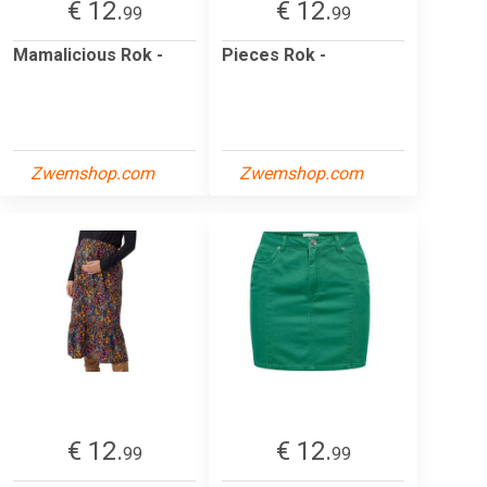
€ 12.
€ 12.
99
99
Mamalicious Rok -
Pieces Rok -
Zwemshop.com
Zwemshop.com
€ 12.
€ 12.
99
99