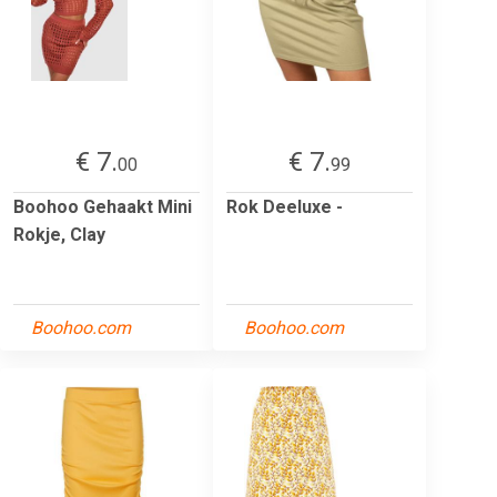
€ 7.
€ 7.
00
99
Boohoo Gehaakt Mini
Rok Deeluxe -
Rokje, Clay
Boohoo.com
Boohoo.com