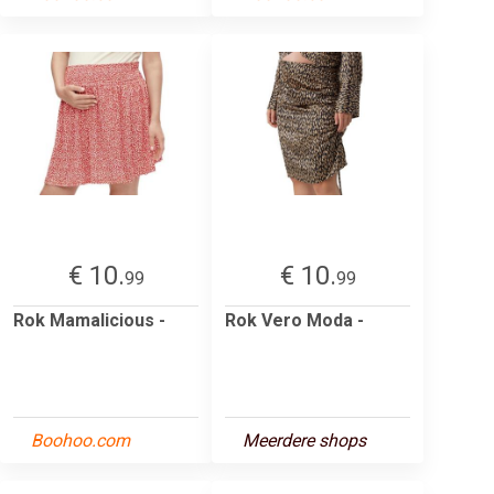
€ 10.
€ 10.
99
99
Rok Mamalicious -
Rok Vero Moda -
Boohoo.com
Meerdere shops