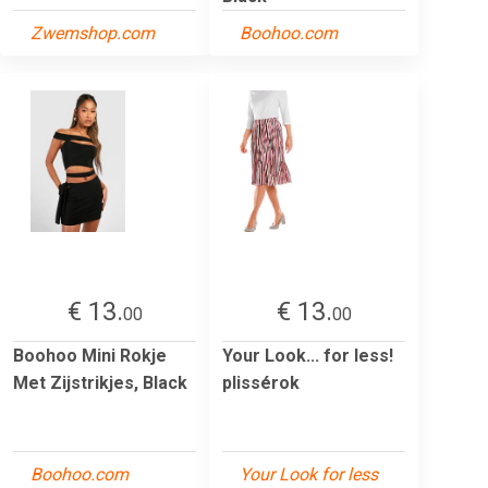
Zwemshop.com
Boohoo.com
€ 13.
€ 13.
00
00
Boohoo Mini Rokje
Your Look... for less!
Met Zijstrikjes, Black
plissérok
Boohoo.com
Your Look for less