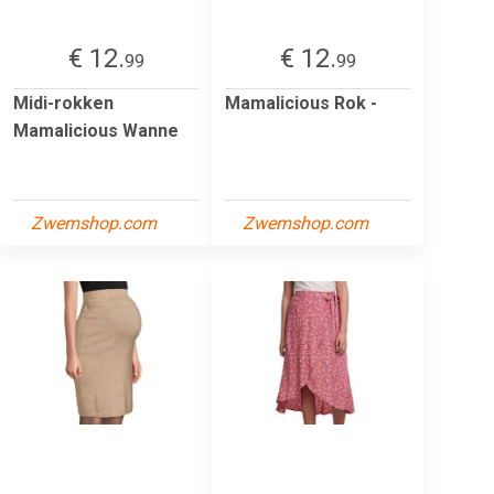
€ 12.
€ 12.
99
99
Midi-rokken
Mamalicious Rok -
Mamalicious Wanne
Zwemshop.com
Zwemshop.com