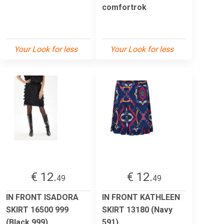
comfortrok
Your Look for less
Your Look for less
€ 12.
€ 12.
49
49
IN FRONT ISADORA
IN FRONT KATHLEEN
SKIRT 16500 999
SKIRT 13180 (Navy
(Black 999)
591)