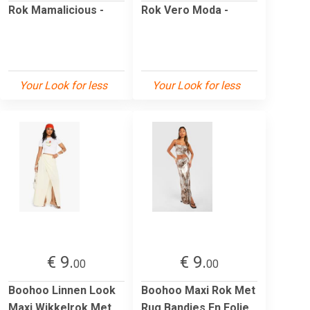
Rok Mamalicious -
Rok Vero Moda -
Your Look for less
Your Look for less
€ 9.
€ 9.
00
00
Boohoo Linnen Look
Boohoo Maxi Rok Met
Maxi Wikkelrok Met
Rug Bandjes En Folie,