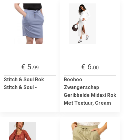
€ 5.
€ 6.
99
00
Stitch & Soul Rok
Boohoo
Stitch & Soul -
Zwangerschap
Geribbelde Midaxi Rok
Met Textuur, Cream