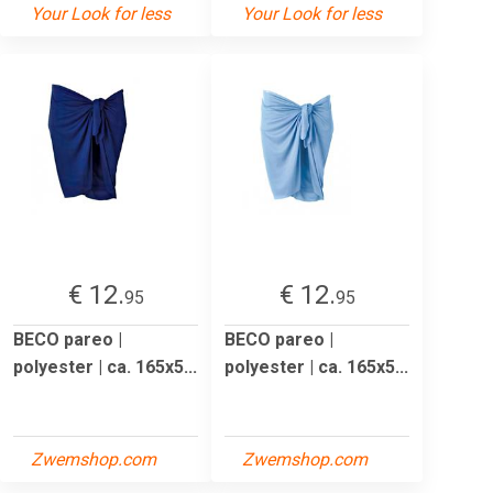
Your Look for less
Your Look for less
€ 12.
€ 12.
95
95
BECO pareo |
BECO pareo |
polyester | ca. 165x5...
polyester | ca. 165x5...
Zwemshop.com
Zwemshop.com