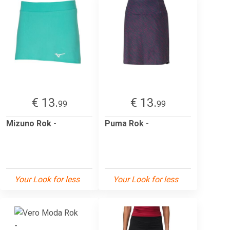
€ 13.
€ 13.
99
99
Mizuno Rok -
Puma Rok -
Your Look for less
Your Look for less