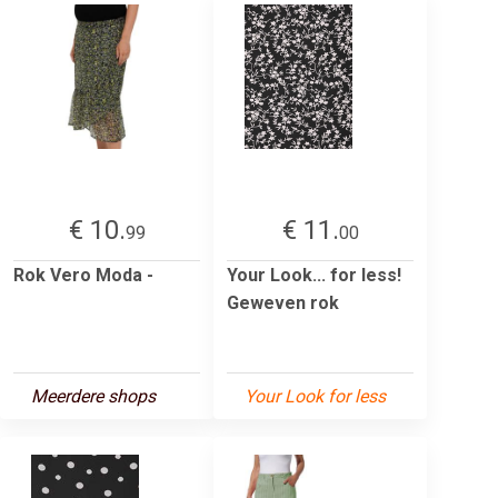
€ 10.
€ 11.
99
00
Rok Vero Moda -
Your Look... for less!
Geweven rok
Meerdere shops
Your Look for less