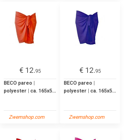
€ 12.
€ 12.
95
95
BECO pareo |
BECO pareo |
polyester | ca. 165x5...
polyester | ca. 165x5...
Zwemshop.com
Zwemshop.com