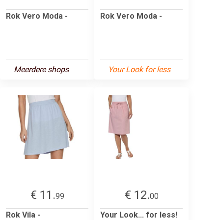
Rok Vero Moda -
Rok Vero Moda -
Meerdere shops
Your Look for less
€ 11.
€ 12.
99
00
Rok Vila -
Your Look... for less!