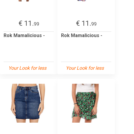
€ 11.
€ 11.
99
99
Rok Mamalicious -
Rok Mamalicious -
Your Look for less
Your Look for less