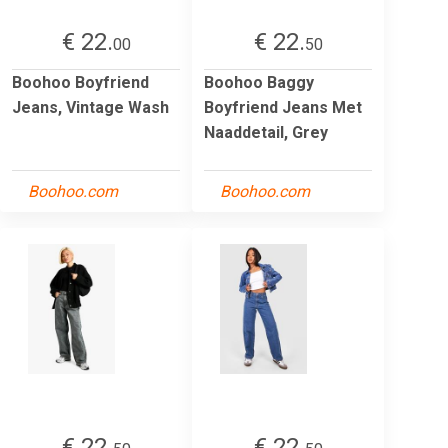
€ 22.
€ 22.
00
50
Boohoo Boyfriend
Boohoo Baggy
Jeans, Vintage Wash
Boyfriend Jeans Met
Naaddetail, Grey
Boohoo.com
Boohoo.com
€ 22.
€ 22.