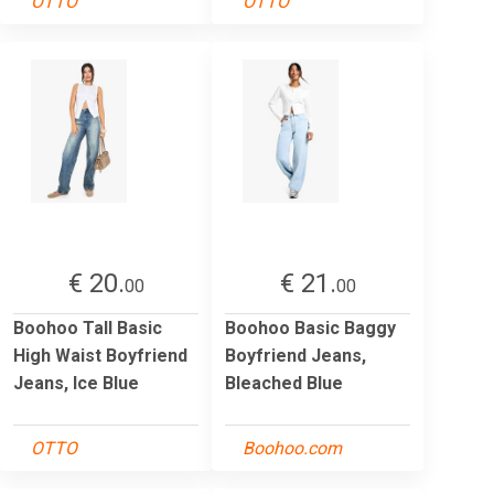
OTTO
OTTO
€ 20.
€ 21.
00
00
Boohoo Tall Basic
Boohoo Basic Baggy
High Waist Boyfriend
Boyfriend Jeans,
Jeans, Ice Blue
Bleached Blue
OTTO
Boohoo.com