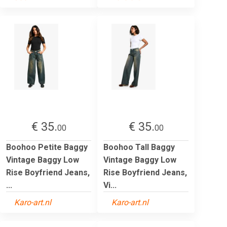
€ 35.
€ 35.
00
00
Boohoo Petite Baggy
Boohoo Tall Baggy
Vintage Baggy Low
Vintage Baggy Low
Rise Boyfriend Jeans,
Rise Boyfriend Jeans,
...
Vi...
Karo-art.nl
Karo-art.nl