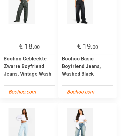
€ 18.
€ 19.
00
00
Boohoo Gebleekte
Boohoo Basic
Zwarte Boyfriend
Boyfriend Jeans,
Jeans, Vintage Wash
Washed Black
Boohoo.com
Boohoo.com