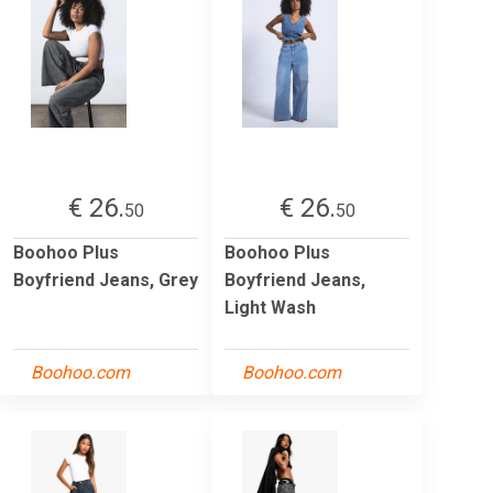
€ 26.
€ 26.
50
50
Boohoo Plus
Boohoo Plus
Boyfriend Jeans, Grey
Boyfriend Jeans,
Light Wash
Boohoo.com
Boohoo.com