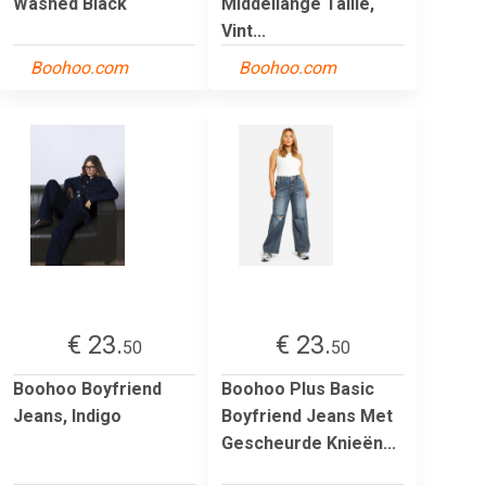
Washed Black
Middellange Taille,
Vint...
Boohoo.com
Boohoo.com
€ 23.
€ 23.
50
50
Boohoo Boyfriend
Boohoo Plus Basic
Jeans, Indigo
Boyfriend Jeans Met
Gescheurde Knieën...