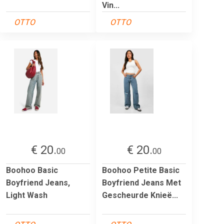
Vin...
OTTO
OTTO
€ 20.
€ 20.
00
00
Boohoo Basic
Boohoo Petite Basic
Boyfriend Jeans,
Boyfriend Jeans Met
Light Wash
Gescheurde Knieë...