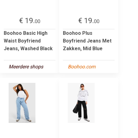
€ 19.
€ 19.
00
00
Boohoo Basic High
Boohoo Plus
Waist Boyfriend
Boyfriend Jeans Met
Jeans, Washed Black
Zakken, Mid Blue
Meerdere shops
Boohoo.com