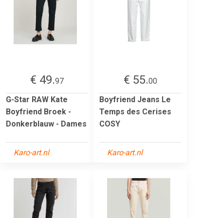
€ 49.
€ 55.
97
00
G-Star RAW Kate
Boyfriend Jeans Le
Boyfriend Broek -
Temps des Cerises
Donkerblauw - Dames
COSY
Karo-art.nl
Karo-art.nl