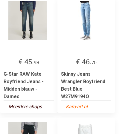
€ 45.
€ 46.
98
70
G-Star RAW Kate
Skinny Jeans
Boyfriend Jeans -
Wrangler Boyfriend
Midden blauw -
Best Blue
Dames
W27M9194O
Meerdere shops
Karo-art.nl