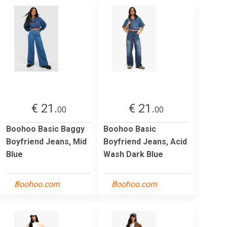
€ 21.
€ 21.
00
00
Boohoo Basic Baggy
Boohoo Basic
Boyfriend Jeans, Mid
Boyfriend Jeans, Acid
Blue
Wash Dark Blue
Boohoo.com
Boohoo.com