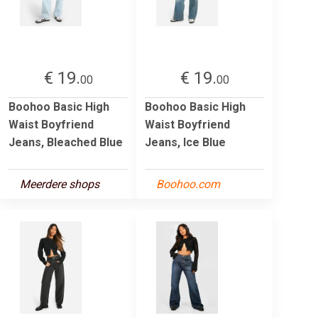
€ 19.
€ 19.
00
00
Boohoo Basic High
Boohoo Basic High
Waist Boyfriend
Waist Boyfriend
Jeans, Bleached Blue
Jeans, Ice Blue
Meerdere shops
Boohoo.com