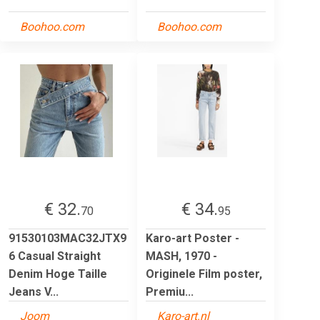
Boohoo.com
Boohoo.com
€ 32.
€ 34.
70
95
91530103MAC32JTX9
Karo-art Poster -
6 Casual Straight
MASH, 1970 -
Denim Hoge Taille
Originele Film poster,
Jeans V...
Premiu...
Joom
Karo-art.nl