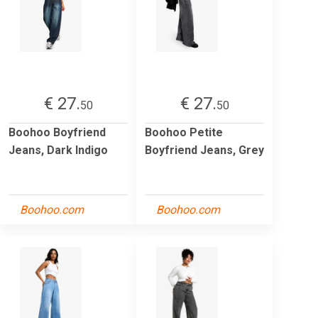
€ 27.
€ 27.
50
50
Boohoo Boyfriend
Boohoo Petite
Jeans, Dark Indigo
Boyfriend Jeans, Grey
Boohoo.com
Boohoo.com