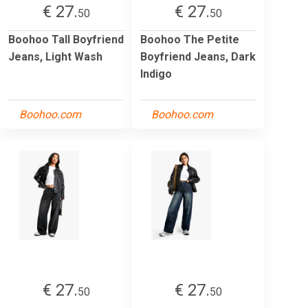
€ 27.
€ 27.
50
50
Boohoo Tall Boyfriend
Boohoo The Petite
Jeans, Light Wash
Boyfriend Jeans, Dark
Indigo
Boohoo.com
Boohoo.com
€ 27.
€ 27.
50
50