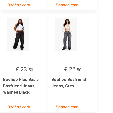
Boohoo.com
Boohoo.com
€ 23.
€ 26.
50
50
Boohoo Plus Basic
Boohoo Boyfriend
Boyfriend Jeans,
Jeans, Grey
Washed Black
Boohoo.com
Boohoo.com