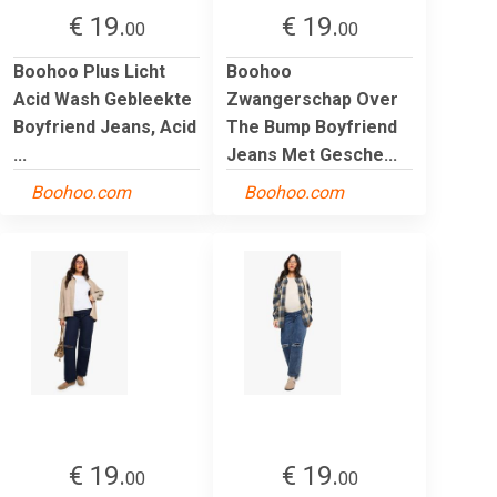
€ 19.
€ 19.
00
00
Boohoo Plus Licht
Boohoo
Acid Wash Gebleekte
Zwangerschap Over
Boyfriend Jeans, Acid
The Bump Boyfriend
...
Jeans Met Gesche...
Boohoo.com
Boohoo.com
€ 19.
€ 19.
00
00