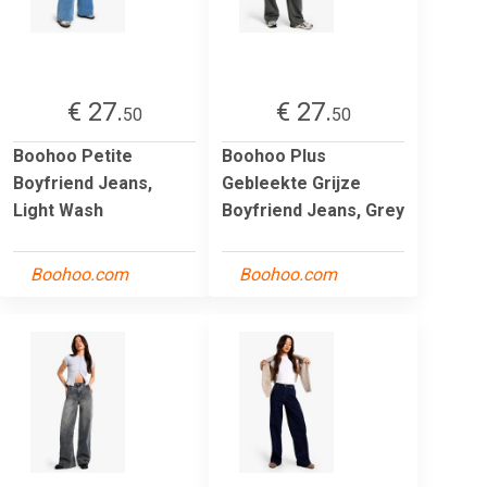
€ 27.
€ 27.
50
50
Boohoo Petite
Boohoo Plus
Boyfriend Jeans,
Gebleekte Grijze
Light Wash
Boyfriend Jeans, Grey
Boohoo.com
Boohoo.com