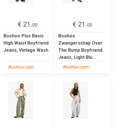
€ 21.
€ 21.
00
00
Boohoo Plus Basic
Boohoo
High Waist Boyfriend
Zwangerschap Over
Jeans, Vintage Wash
The Bump Boyfriend
Jeans, Light Blu...
Boohoo.com
Boohoo.com