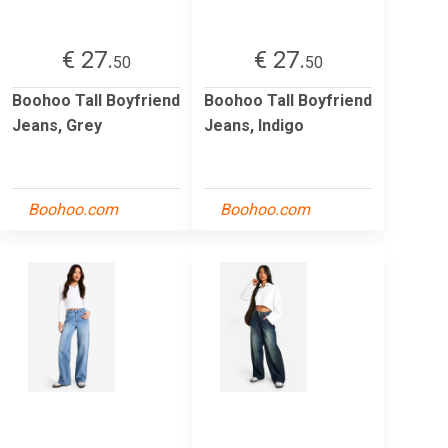
€ 27.
€ 27.
50
50
Boohoo Tall Boyfriend
Boohoo Tall Boyfriend
Jeans, Grey
Jeans, Indigo
Boohoo.com
Boohoo.com