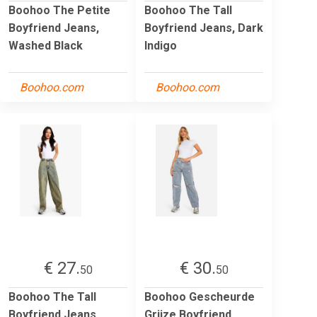
Boohoo The Petite
Boohoo The Tall
Boyfriend Jeans,
Boyfriend Jeans, Dark
Washed Black
Indigo
Boohoo.com
Boohoo.com
€ 27.
€ 30.
50
50
Boohoo The Tall
Boohoo Gescheurde
Boyfriend Jeans,
Grijze Boyfriend