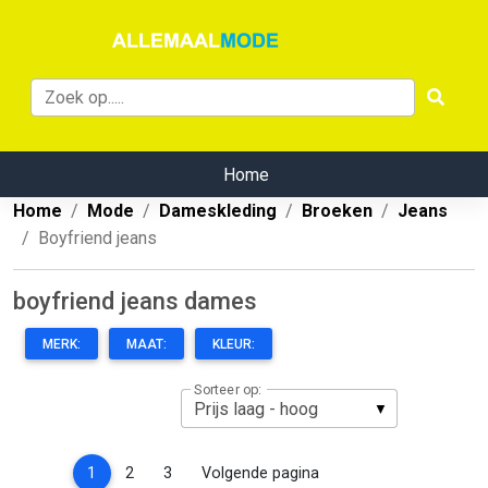
Home
Home
Mode
Dameskleding
Broeken
Jeans
Boyfriend jeans
boyfriend jeans dames
MERK:
MAAT:
KLEUR:
Sorteer op:
(current)
1
2
3
Volgende pagina