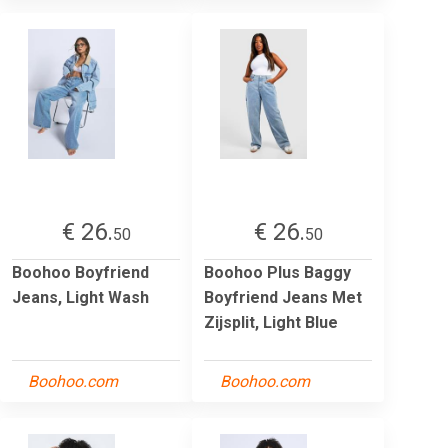
€ 26.
€ 26.
50
50
Boohoo Boyfriend
Boohoo Plus Baggy
Jeans, Light Wash
Boyfriend Jeans Met
Zijsplit, Light Blue
Boohoo.com
Boohoo.com