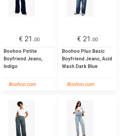
€ 21.
€ 21.
00
00
Boohoo Petite
Boohoo Plus Basic
Boyfriend Jeans,
Boyfriend Jeans, Acid
Indigo
Wash Dark Blue
Boohoo.com
Boohoo.com