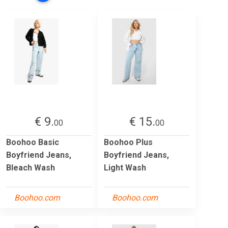
€ 9.
€ 15.
00
00
Boohoo Basic
Boohoo Plus
Boyfriend Jeans,
Boyfriend Jeans,
Bleach Wash
Light Wash
Boohoo.com
Boohoo.com