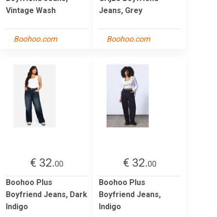
Vintage Wash
Jeans, Grey
Boohoo.com
Boohoo.com
€ 32.
€ 32.
00
00
Boohoo Plus
Boohoo Plus
Boyfriend Jeans, Dark
Boyfriend Jeans,
Indigo
Indigo