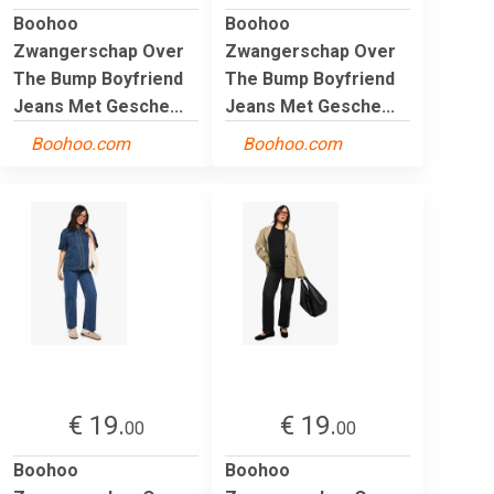
Boohoo
Boohoo
Zwangerschap Over
Zwangerschap Over
The Bump Boyfriend
The Bump Boyfriend
Jeans Met Gesche...
Jeans Met Gesche...
Boohoo.com
Boohoo.com
€ 19.
€ 19.
00
00
Boohoo
Boohoo