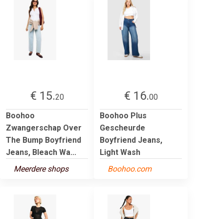
€ 15.
€ 16.
20
00
Boohoo
Boohoo Plus
Zwangerschap Over
Gescheurde
The Bump Boyfriend
Boyfriend Jeans,
Jeans, Bleach Wa...
Light Wash
Meerdere shops
Boohoo.com