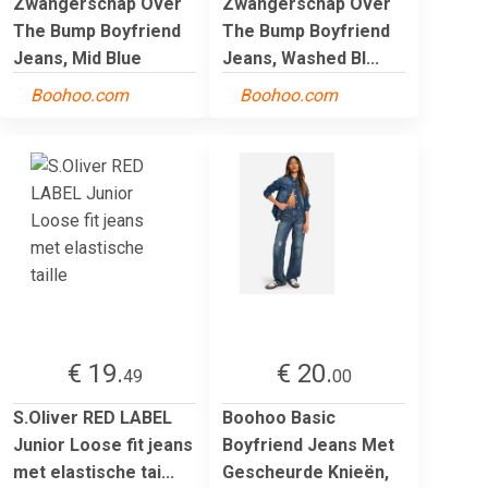
Zwangerschap Over
Zwangerschap Over
The Bump Boyfriend
The Bump Boyfriend
Jeans, Mid Blue
Jeans, Washed Bl...
Boohoo.com
Boohoo.com
€ 19.
€ 20.
49
00
S.Oliver RED LABEL
Boohoo Basic
Junior Loose fit jeans
Boyfriend Jeans Met
met elastische tai...
Gescheurde Knieën,