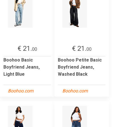
€ 21.
€ 21.
00
00
Boohoo Basic
Boohoo Petite Basic
Boyfriend Jeans,
Boyfriend Jeans,
Light Blue
Washed Black
Boohoo.com
Boohoo.com