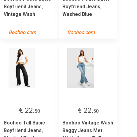
Boyfriend Jeans,
Boyfriend Jeans,
Vintage Wash
Washed Blue
Boohoo.com
Boohoo.com
€ 22.
€ 22.
50
50
Boohoo Tall Basic
Boohoo Vintage Wash
Boyfriend Jeans,
Baggy Jeans Met