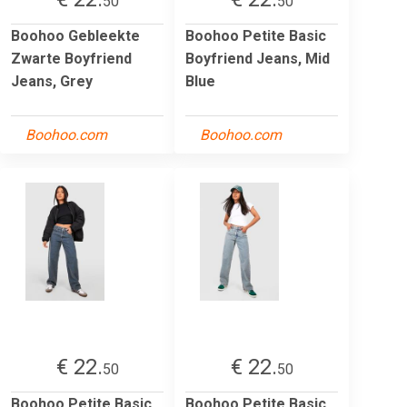
50
50
Boohoo Gebleekte
Boohoo Petite Basic
Zwarte Boyfriend
Boyfriend Jeans, Mid
Jeans, Grey
Blue
Boohoo.com
Boohoo.com
€ 22.
€ 22.
50
50
Boohoo Petite Basic
Boohoo Petite Basic